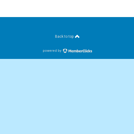
Back to top
powered by