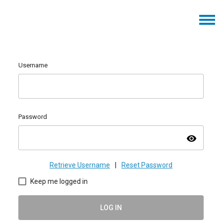
Username
Password
visibility
Retrieve Username
|
Reset Password
Keep me logged in
LOG IN