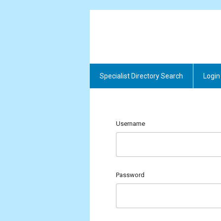
Specialist Directory Search
Login
Username
Password