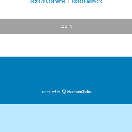
Retrieve Username
|
Reset Password
LOG IN
powered by