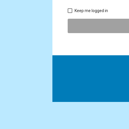
Keep me logged in